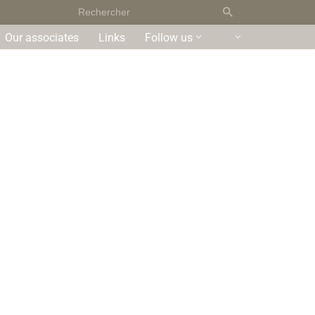
Our associates
Links
Follow us