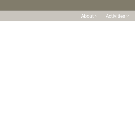
About
Activities