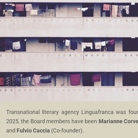
Transnational literary agency Linguafranca was fo
2025, the Board members have been
Marianne Corve
and
Fulvio Caccia
(Co-founder).