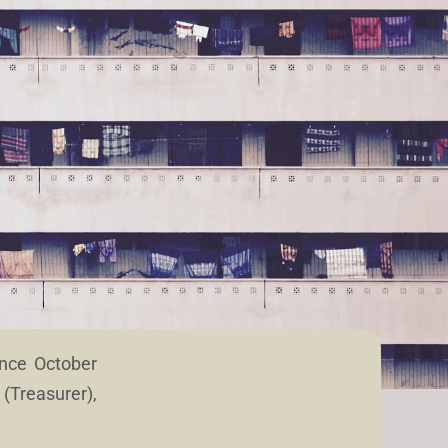
ince October
(Treasurer),