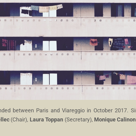
unded between Paris and Viareggio in October 2017. S
llec
(Chair),
Laura Toppan
(Secretary),
Monique Calinon