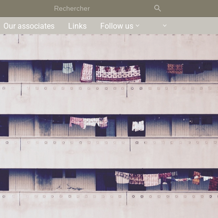
Our associates
Links
Follow us