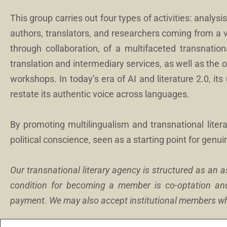
This group carries out four types of activities: analysis,
authors, translators, and researchers coming from a 
through collaboration, of a multifaceted transnationa
translation and intermediary services, as well as the 
workshops. In today’s era of AI and literature 2.0, its 
restate its authentic voice across languages.
By promoting multilingualism and transnational litera
political conscience, seen as a starting point for genui
Our transnational literary agency is structured as an 
condition for becoming a member is co-optation an
payment. We may also accept institutional members who