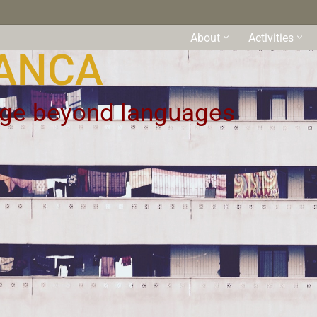
About
Activities
ANCA
uage beyond languages