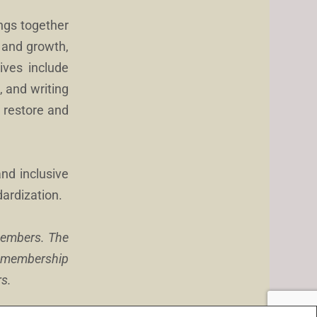
rings together
 and growth,
tives include
, and writing
o restore and
and inclusive
dardization.
 members. The
l membership
rs.