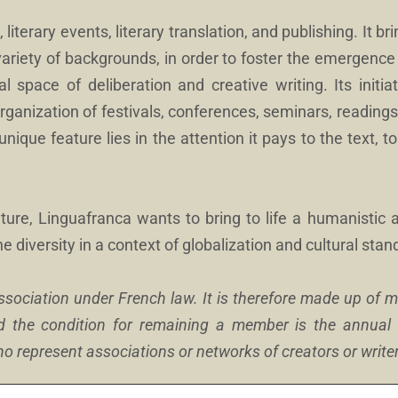
 literary events, literary translation, and publishing. It b
variety of backgrounds, in order to foster the emergence
l space of deliberation and creative writing. Its initia
organization of festivals, conferences, seminars, readings
unique feature lies in the attention it pays to the text, t
ture, Linguafranca wants to bring to life a humanistic 
ne diversity in a context of globalization and cultural stan
association under French law. It is therefore made up of
d the condition for remaining a member is the annua
 represent associations or networks of creators or write