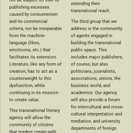
not be subject for ever to
extending their
publishing excesses
transnational reach.
caused by consumerism
and its commercial
The third group that we
criteria, nor be inseparable
address is the community
from the machine-
of agents engaged in
language (likes,
building the transnational
emoticons, etc.) that
public space. This
facilitates its extension.
includes major publishers,
Literature, like any form of
of course, but also
creation, has to act as a
politicians, journalists,
counterweight to this
associations, unions, the
dysfunction, while
business world, and
continuing in its mission
academics. Our agency
to create value.
will also provide a forum
for intercultural and cross-
This transnational literary
cultural interpretation and
agency will allow the
mediation, and university
community of citizens
departments of foreign
that readers create with