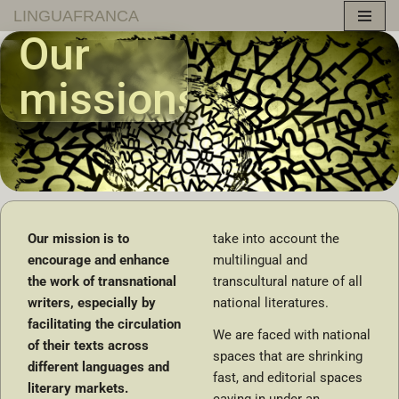
LINGUAFRANCA
Our
Skip
to
missions
content
Our mission is to
take into account the
encourage and enhance
multilingual and
the work of transnational
transcultural nature of all
writers, especially by
national literatures.
facilitating the circulation
We are faced with national
of their texts across
spaces that are shrinking
different languages and
fast, and editorial spaces
literary markets.