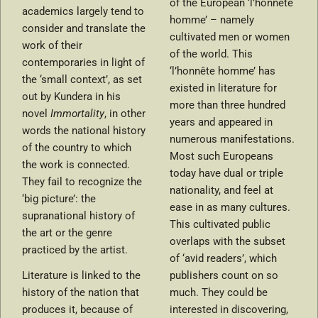
of the European ‘l’honnête
academics largely tend to
homme’ – namely
consider and translate the
cultivated men or women
work of their
of the world. This
contemporaries in light of
‘l’honnête homme’ has
the ‘small context’, as set
existed in literature for
out by Kundera in his
more than three hundred
novel
Immortality
, in other
years and appeared in
words the national history
numerous manifestations.
of the country to which
Most such Europeans
the work is connected.
today have dual or triple
They fail to recognize the
nationality, and feel at
‘big picture’: the
ease in as many cultures.
supranational history of
This cultivated public
the art or the genre
overlaps with the subset
practiced by the artist.
of ‘avid readers’, which
Literature is linked to the
publishers count on so
history of the nation that
much. They could be
produces it, because of
interested in discovering,