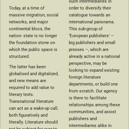
such intermediaries in
Today, at a time of
order to diversify their
massive migration, social
catalogue towards an
networks, and major
international panorama.
continental blocs, the
This sub-group of
nation- state is no longer
‘European publishers’ –
the foundation stone on
big publishers and small
which the public space is
presses –, which are
structured.
already active in a national
perspective, may be
The latter has been
looking to expand existing
globalised and digitalized,
foreign literature
and new means are
departments, or build one
required to add value to
from scratch. Our agency
literary texts.
is there to facilitate
Transnational literature
relationships among these
can act as a wake-up call,
communities, and assist
both figuratively and
publishers and
literally. Literature should
intermediaries alike in