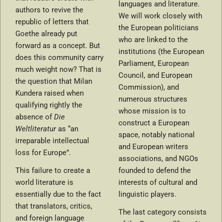
languages and literature.
authors to revive the
We will work closely with
republic of letters that
the European politicians
Goethe already put
who are linked to the
forward as a concept. But
institutions (the European
does this community carry
Parliament, European
much weight now? That is
Council, and European
the question that Milan
Commission), and
Kundera raised when
numerous structures
qualifying rightly the
whose mission is to
absence of
Die
construct a European
Weltliteratur
as “an
space, notably national
irreparable intellectual
and European writers
loss for Europe”.
associations, and NGOs
This failure to create a
founded to defend the
world literature is
interests of cultural and
essentially due to the fact
linguistic players.
that translators, critics,
The last category consists
and foreign language