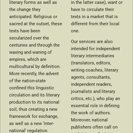
literary forms as well as
in the latter case), want or
the change they
have to circulate their
anticipated. Religious or
texts in a market that is
sacred at the outset, these
different from their local
texts have been
one.
secularized over the
Our services are also
centuries and through the
intended for independent
waxing and waning of
literary intermediaries
empires, which are
(translators, editors,
multicultural by definition.
writing coaches, literary
More recently, the advent
agents, consultants,
of the nation-state
independent readers,
confined this linguistic
journalists and literary
circulation and its literary
critics, etc.), who play an
production to its national
essential role in defining
soil, thus creating a new
the work of authors.
framework for exchange,
Moreover, national
as well as a new ‘inter-
publishers often call on
national’ regulation.