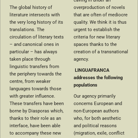
caving in under an
The global history of
overproduction of novels
literature intersects with
that are often of mediocre
the very long history of its
quality. We think it is thus
translations. The
urgent to establish the
circulation of literary texts
criteria for new literary
– and canonical ones in
spaces thanks to the
particular – has always
creation of a transnational
taken place through
agency.
linguistic transfers from
LINGUAFRANCA
the periphery towards the
addresses the following
centre, from weaker
populations
languages towards those
with greater influence.
Our agency primarily
These transfers have been
concerns European and
borne by Diasporas which,
non-European authors
thanks to their role as an
who, for both aesthetic
interface, have been able
and political reasons
to accompany these new
(migration, exile, conflict