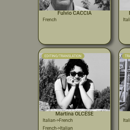
Fulvio CACCIA
French
Ita
EDITING/TRANSLATION
TR
Martina OLCESE
Italian->French
Ita
French->Italian