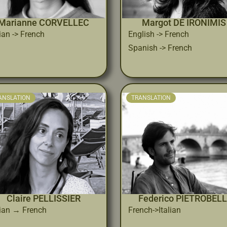
Marianne CORVELLEC
Margot DE IRONIMIS
lian -> French
English -> French
Spanish -> French
ANSLATION
TRANSLATION
Claire PELLISSIER
Federico PIETROBELL
lian → French
French->Italian