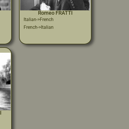
Romeo FRATTI
Italian->French
French->Italian
I