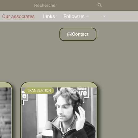
Our associates
Links
Follow us
Contact
TRANSLATION