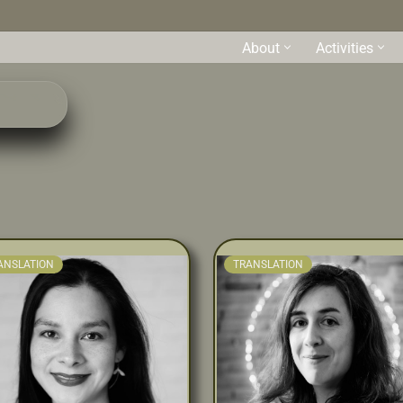
About
Activities
s
ANSLATION
TRANSLATION